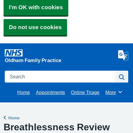
I'm OK with cookies
Do not use cookies
Oldham Family Practice
Search
Se
Home
Appointments
Online Triage
More
Browse
Home
Back to
Breathlessness Review