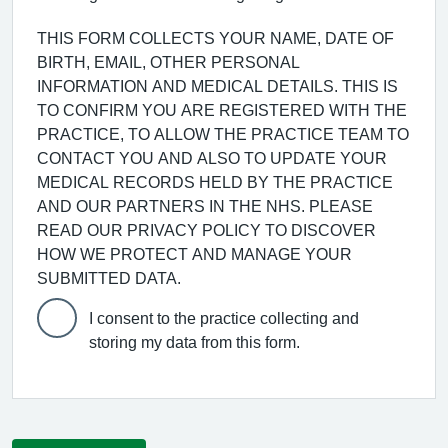
THIS FORM COLLECTS YOUR NAME, DATE OF
BIRTH, EMAIL, OTHER PERSONAL
INFORMATION AND MEDICAL DETAILS. THIS IS
TO CONFIRM YOU ARE REGISTERED WITH THE
PRACTICE, TO ALLOW THE PRACTICE TEAM TO
CONTACT YOU AND ALSO TO UPDATE YOUR
MEDICAL RECORDS HELD BY THE PRACTICE
AND OUR PARTNERS IN THE NHS. PLEASE
READ OUR PRIVACY POLICY TO DISCOVER
HOW WE PROTECT AND MANAGE YOUR
SUBMITTED DATA.
I consent to the practice collecting and
storing my data from this form.