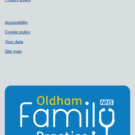
Accessibility
Cookie policy
Your data
Site map