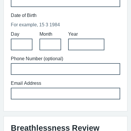
Date of Birth
For example, 15 3 1984
Day
Month
Year
Phone Number (optional)
Email Address
Breathlessness Review