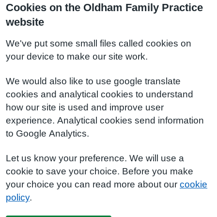
Cookies on the Oldham Family Practice
website
We've put some small files called cookies on
your device to make our site work.
We would also like to use google translate
cookies and analytical cookies to understand
how our site is used and improve user
experience. Analytical cookies send information
to Google Analytics.
Let us know your preference. We will use a
cookie to save your choice. Before you make
your choice you can read more about our
cookie
policy
.