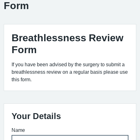
Form
Breathlessness Review
Form
If you have been advised by the surgery to submit a
breathlessness review on a regular basis please use
this form.
Your Details
Name