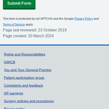
Submit Form
This form is protected by reCAPTCHA and the Google
Privacy Policy
and
Terms of Service
apply.
Page last reviewed: 23 October 2019
Page created: 20 March 2024
Support links
Rights and Responsibilities
GMICB
You and Your General Practice
Patient participation group
Complaints and feedback
GP earnings
Surgery policies and procedures
Privacy policy