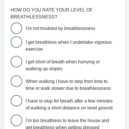
HOW DO YOU RATE YOUR LEVEL OF
BREATHLESSNESS?
I’m not troubled by breathlessness
I get breathless when I undertake vigorous
exercise
I get short of breath when hurrying or
walking up slopes
When walking I have to stop from time to
time or walk slower due to breathlessness
I have to stop for breath after a few minutes
of walking a short distance on level ground
I’m too breathless to leave the house and
get breathless when getting dressed