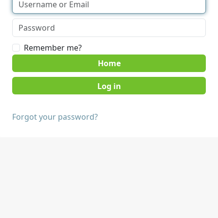
Remember me?
Home
Forgot your password?