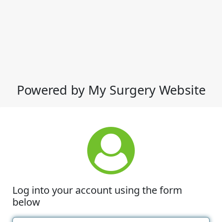
Powered by My Surgery Website
Log into your account using the form
below