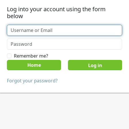
Log into your account using the form
below
Remember me?
Home
Forgot your password?