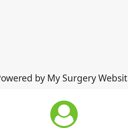
Powered by My Surgery Websit